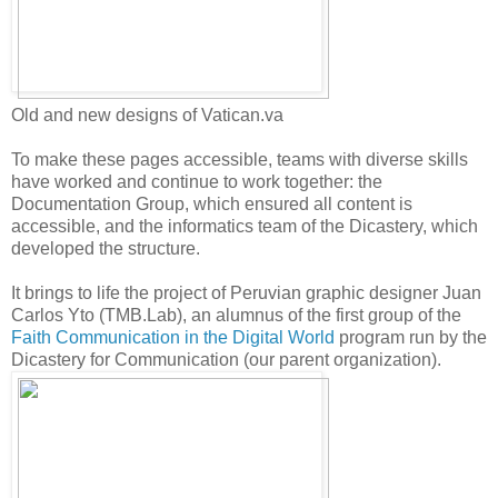
Old and new designs of Vatican.va
To make these pages accessible, teams with diverse skills
have worked and continue to work together: the
Documentation Group, which ensured all content is
accessible, and the informatics team of the Dicastery, which
developed the structure.
It brings to life the project of Peruvian graphic designer Juan
Carlos Yto (TMB.Lab), an alumnus of the first group of the
Faith Communication in the Digital World
program run by the
Dicastery for Communication (our parent organization).