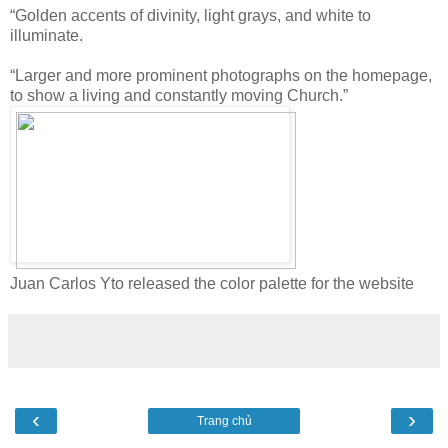
“Golden accents of divinity, light grays, and white to
illuminate.
“Larger and more prominent photographs on the homepage,
to show a living and constantly moving Church.”
Juan Carlos Yto released the color palette for the website
‹
›
Trang chủ