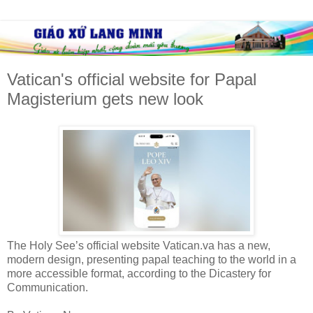
Vatican's official website for Papal
Magisterium gets new look
The Holy See’s official website Vatican.va has a new,
modern design, presenting papal teaching to the world in a
more accessible format, according to the Dicastery for
Communication.