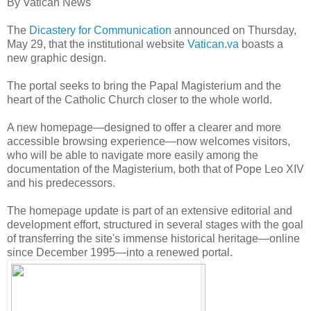
By Vatican News
The
Dicastery for Communication
announced on Thursday,
May 29, that the institutional website
Vatican.va
boasts a
new graphic design.
The portal seeks to bring the Papal Magisterium and the
heart of the Catholic Church closer to the
whole world.
A new homepage—designed to offer a clearer and more
accessible browsing experience—now welcomes visitors,
who will be able to navigate more easily among the
documentation of the Magisterium, both that of Pope Leo XIV
and his predecessors.
The homepage update is part of an extensive editorial and
development effort, structured in several stages with the goal
of transferring the site's immense historical heritage—online
since December 1995—into a renewed portal.