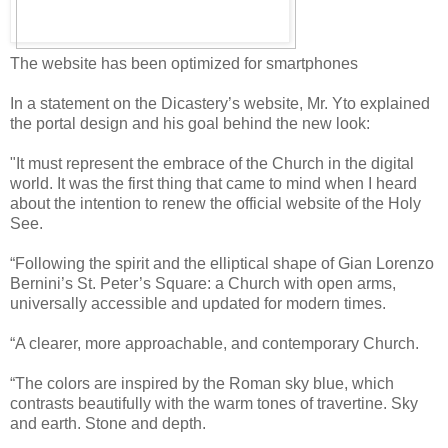
The website has been optimized for smartphones
In a statement on the Dicastery’s website, Mr. Yto explained
the portal design and his goal behind the new look:
"It must represent the embrace of the Church in the digital
world. It was the first thing that came to mind when I heard
about the intention to renew the official website of the Holy
See.
“Following the spirit and the elliptical shape of Gian Lorenzo
Bernini’s St. Peter’s Square: a Church with open arms,
universally accessible and updated for modern times.
“A clearer, more approachable, and contemporary Church.
“The colors are inspired by the Roman sky blue, which
contrasts beautifully with the warm tones of travertine. Sky
and earth. Stone and depth.